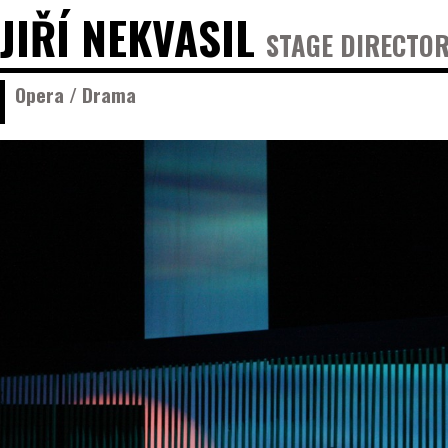
JIŘÍ NEKVASIL
STAGE DIRECTOR
Opera / Drama