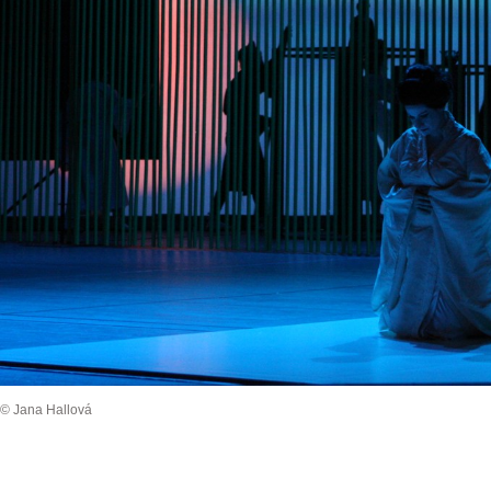
© Jana Hallová