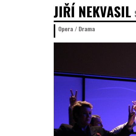
JIŘÍ NEKVASIL
Opera / Drama