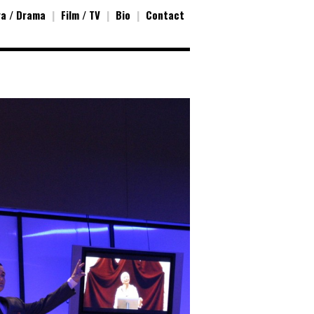
a / Drama
|
Film / TV
|
Bio
|
Contact