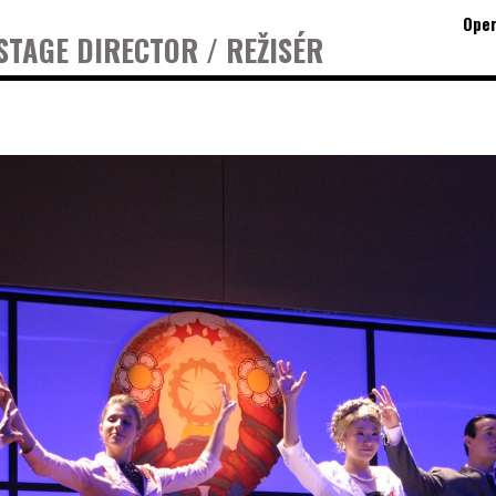
Oper
STAGE DIRECTOR / REŽISÉR