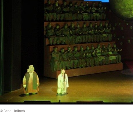
© Jana Hallová