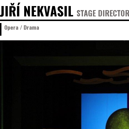
JIŘÍ NEKVASIL
STAGE DIRECTOR
Opera / Drama