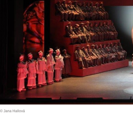
© Jana Hallová