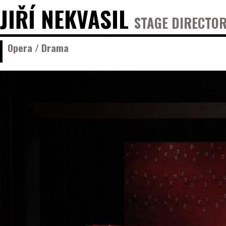
JIŘÍ NEKVASIL
STAGE DIRECTOR
Opera / Drama