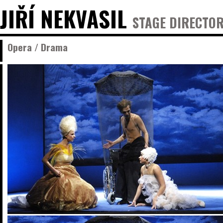
JIŘÍ NEKVASIL
STAGE DIRECTOR
Opera / Drama