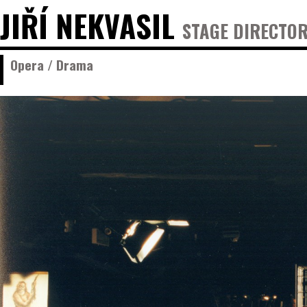
JIŘÍ NEKVASIL
STAGE DIRECTOR
Opera / Drama