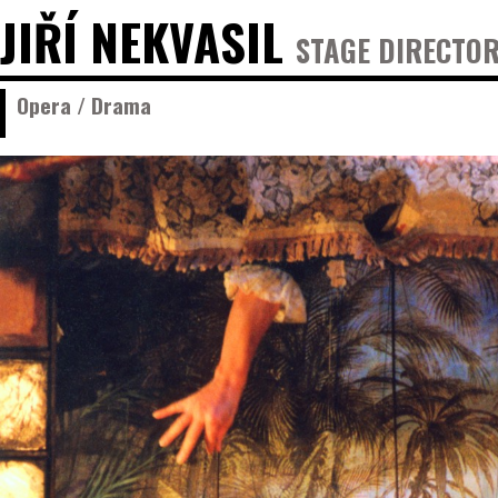
JIŘÍ NEKVASIL
STAGE DIRECTOR
Opera / Drama