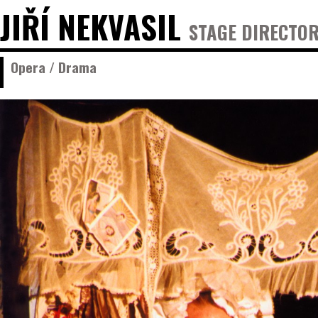
JIŘÍ NEKVASIL
STAGE DIRECTOR
Opera / Drama