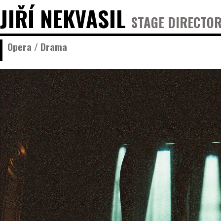
JIŘÍ NEKVASIL
STAGE DIRECTOR
Opera / Drama