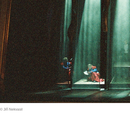
© Jiří Nekvasil