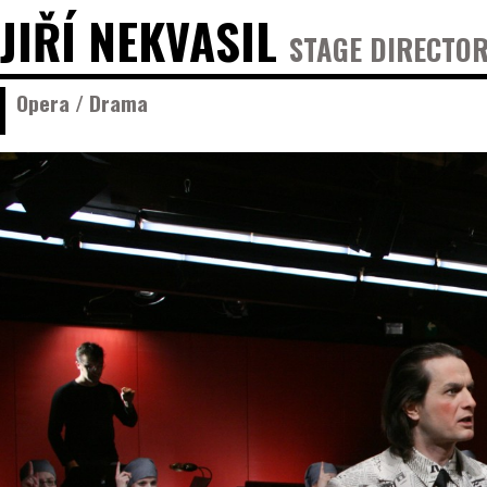
JIŘÍ NEKVASIL
STAGE DIRECTOR
Opera / Drama