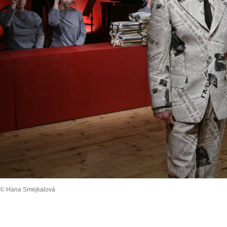
© Hana Smejkalová