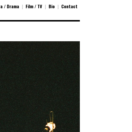
a / Drama
|
Film / TV
|
Bio
|
Contact