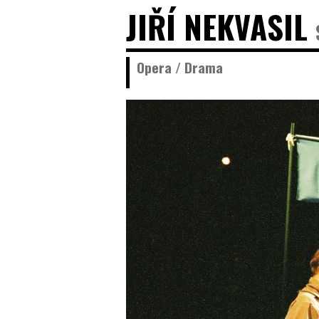
JIŘÍ NEKVASIL
Opera / Drama