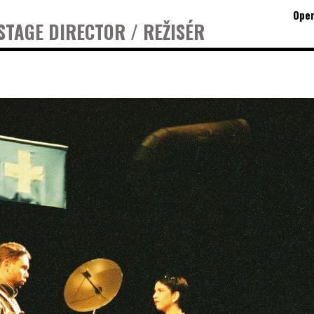
Oper
STAGE DIRECTOR / REŽISÉR