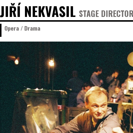
JIŘÍ NEKVASIL
STAGE DIRECTOR
Opera / Drama