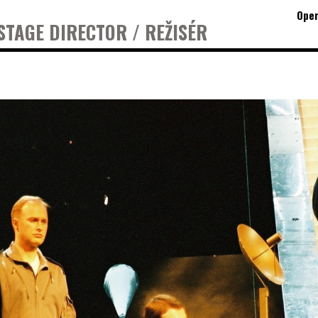
Oper
STAGE DIRECTOR / REŽISÉR