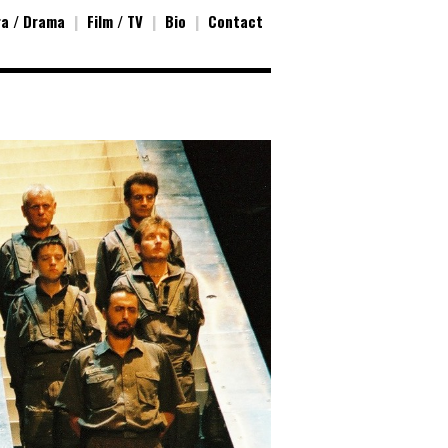
a / Drama
|
Film / TV
|
Bio
|
Contact