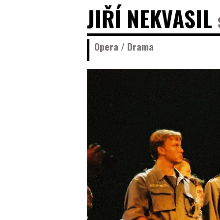
JIŘÍ NEKVASIL
Opera / Drama