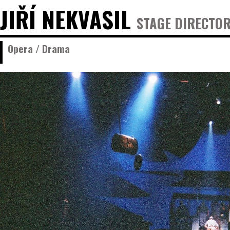
JIŘÍ NEKVASIL
STAGE DIRECTOR
Opera / Drama