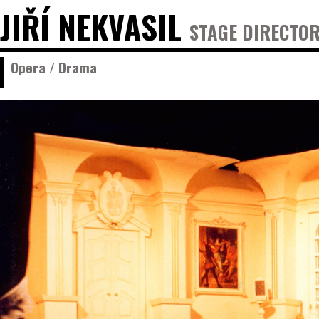
JIŘÍ NEKVASIL
STAGE DIRECTOR
Opera / Drama