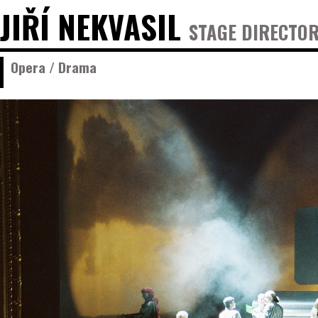
JIŘÍ NEKVASIL
STAGE DIRECTOR
Opera / Drama